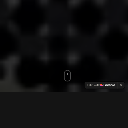
Edit with