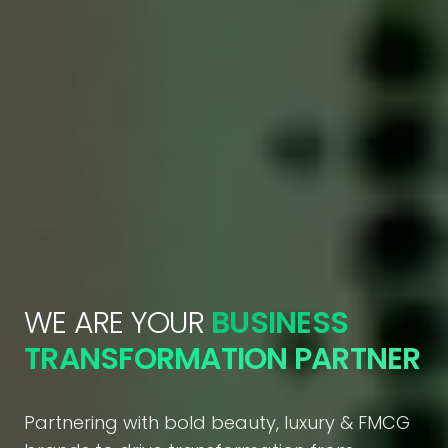
WE ARE YOUR
BUSINESS
TRANSFORMATION PARTNER
Partnering with bold beauty, luxury & FMCG