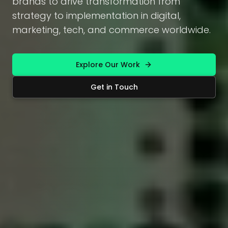
brands to drive transformation from
strategy to implementation in digital,
marketing, tech, and commerce worldwide.
Explore Our Work
Get in Touch